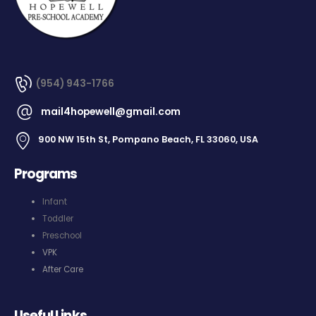
(954) 943-1766
mail4hopewell@gmail.com
900 NW 15th St, Pompano Beach, FL 33060, USA
Programs
Infant
Toddler
Preschool
VPK
After Care
Useful Links