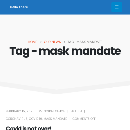
Hello There
HOME
OUR NEWS
TAG -
MASK MANDATE
Tag - mask mandate
FEBRUARY 15, 2021
PRINCIPAL OFFICE
HEALTH
CORONAVIRUS
,
COVID 19
,
MASK MANDATE
COMMENTS OFF
Covid is not over!