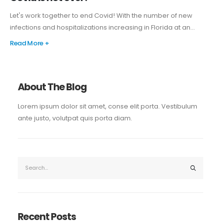
Let's work together to end Covid! With the number of new
infections and hospitalizations increasing in Florida at an...
Read More +
About The Blog
Lorem ipsum dolor sit amet, conse elit porta. Vestibulum
ante justo, volutpat quis porta diam.
Recent Posts