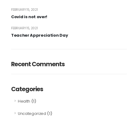
FEBRUARY 15, 2021
Covid is not over!
FEBRUARY 15, 2021
Teacher Appreciation Day
Recent Comments
Categories
(1)
Health
(1)
Uncategorized