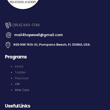
(954) 943-1766
mail4hopewell@gmail.com
900 NW 15th St, Pompano Beach, FL 33060, USA
Programs
Infant
Toddler
Preschool
VPK
After Care
Useful Links