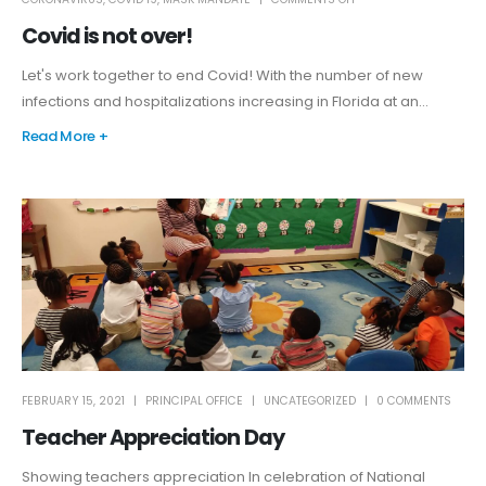
Covid is not over!
Let's work together to end Covid! With the number of new
infections and hospitalizations increasing in Florida at an...
Read More +
FEBRUARY 15, 2021
PRINCIPAL OFFICE
UNCATEGORIZED
0 COMMENTS
Teacher Appreciation Day
Showing teachers appreciation In celebration of National