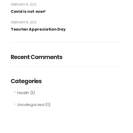
FEBRUARY 15, 2021
Covid is not over!
FEBRUARY 15, 2021
Teacher Appreciation Day
Recent Comments
Categories
(1)
Health
(1)
Uncategorized