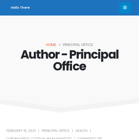
Hello There
HOME
PRINCIPAL OFFICE
Author - Principal
Office
FEBRUARY 15, 2021
PRINCIPAL OFFICE
HEALTH
CORONAVIRUS
,
COVID 19
,
MASK MANDATE
COMMENTS OFF