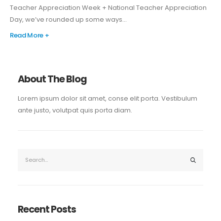
Teacher Appreciation Week + National Teacher Appreciation
Day, we’ve rounded up some ways...
Read More +
About The Blog
Lorem ipsum dolor sit amet, conse elit porta. Vestibulum
ante justo, volutpat quis porta diam.
Recent Posts