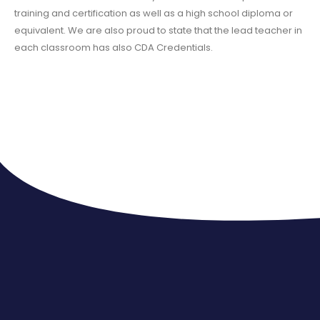
training and certification as well as a high school diploma or
equivalent. We are also proud to state that the lead teacher in
each classroom has also CDA Credentials.