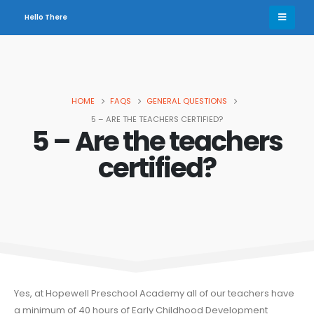
Hello There
HOME
FAQS
GENERAL QUESTIONS
5 – ARE THE TEACHERS CERTIFIED?
5 – Are the teachers
certified?
Yes, at Hopewell Preschool Academy all of our teachers have
a minimum of 40 hours of Early Childhood Development