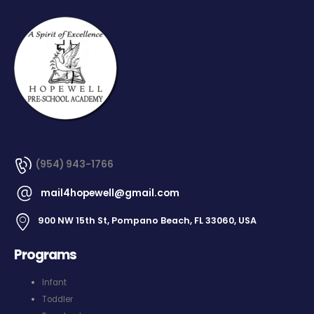
(954) 943-1766
mail4hopewell@gmail.com
900 NW 15th St, Pompano Beach, FL 33060, USA
Programs
Infant
Toddler