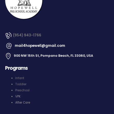
(954) 943-1766
mail4hopewell@gmail.com
900 NW 15th St, Pompano Beach, FL 33060, USA
Programs
Infant
Toddler
Preschool
VPK
After Care