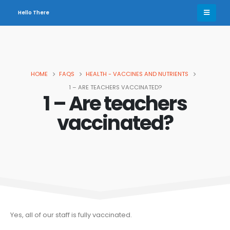
Hello There
HOME
FAQS
HEALTH - VACCINES AND NUTRIENTS
1 – ARE TEACHERS VACCINATED?
1 – Are teachers
vaccinated?
Yes, all of our staff is fully vaccinated.