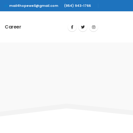
mail4hopewell@gmail.com
(954) 943-1766
Career