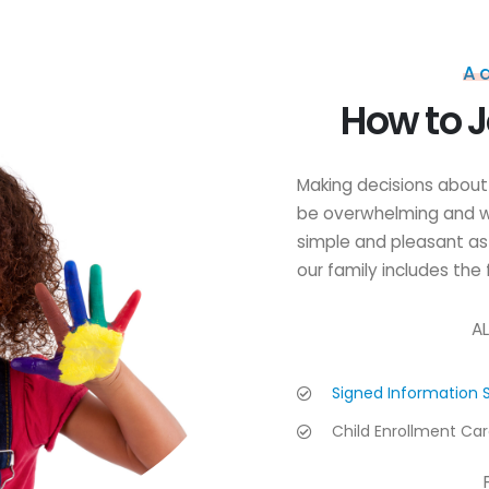
A
How to J
Making decisions about 
be overwhelming and w
simple and pleasant as
our family includes the 
AL
Signed Information 
Child Enrollment Ca