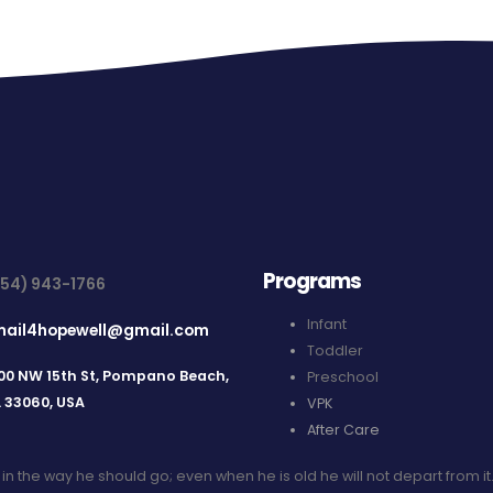
Programs
954) 943-1766
Infant
mail4hopewell@gmail.com
Toddler
00 NW 15th St, Pompano Beach,
Preschool
L 33060, USA
VPK
After Care
d in the way he should go; even when he is old he will not depart from it