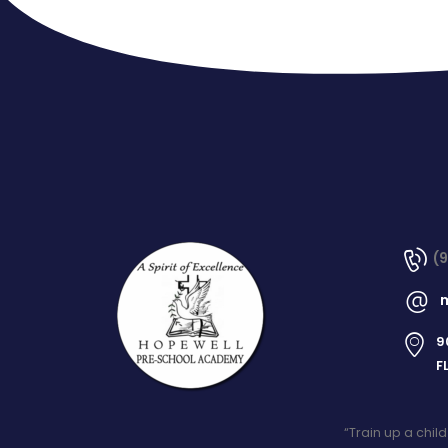
(
9
F
“Train up a chil