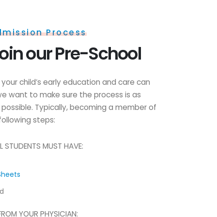
dmission Process
oin our Pre-School
your child’s early education and care can
e want to make sure the process is as
 possible. Typically, becoming a member of
following steps:
L STUDENTS MUST HAVE:
Sheets
rd
FROM YOUR PHYSICIAN: