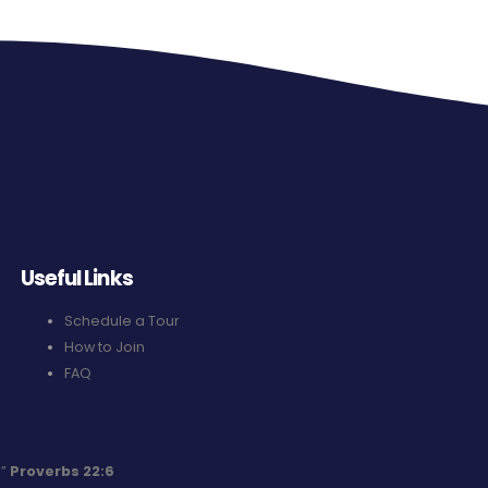
Useful Links
Schedule a Tour
How to Join
FAQ
.”
Proverbs 22:6