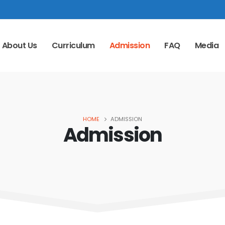
About Us
Curriculum
Admission
FAQ
Media
HOME
ADMISSION
Admission