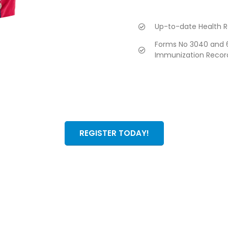
Up-to-date Health R
Forms No 3040 and 6
Immunization Recor
REGISTER TODAY!