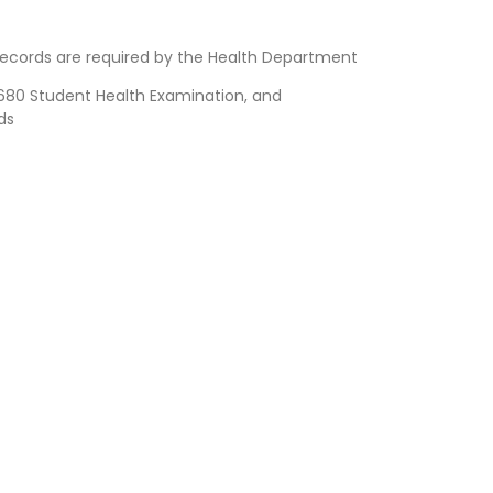
ecords are required by the Health Department
80 Student Health Examination, and
ds